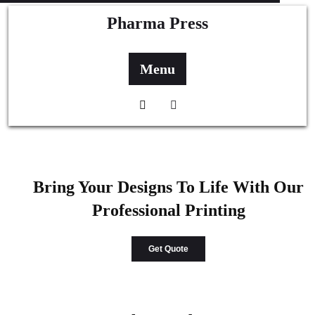
Pharma Press
Menu
Bring Your Designs To Life With Our
Professional Printing
Get Quote