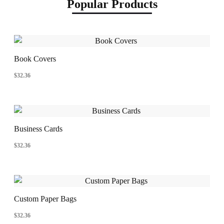
Popular Products
Book Covers
$
32.36
Business Cards
$
32.36
Custom Paper Bags
$
32.36