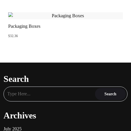
Packaging Boxes
$
32.36
Search
Archives
July 2025