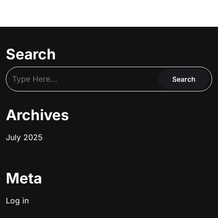
Search
Archives
July 2025
Meta
Log in