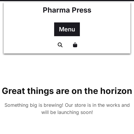
Skip
Pharma Press
to
content
Menu
Great things are on the horizon
Something big is brewing! Our store is in the works and
will be launching soon!